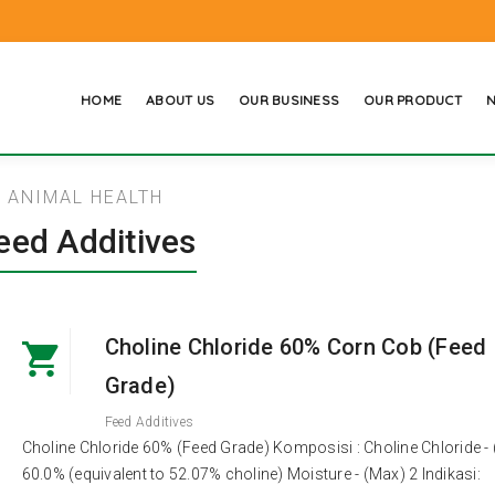
HOME
ABOUT US
OUR BUSINESS
OUR PRODUCT
N
ANIMAL HEALTH
eed Additives
Choline Chloride 60% Corn Cob (Feed
Grade)
Feed Additives
Choline Chloride 60% (Feed Grade) Komposisi : Choline Chloride - 
60.0% (equivalent to 52.07% choline) Moisture - (Max) 2 Indikasi: