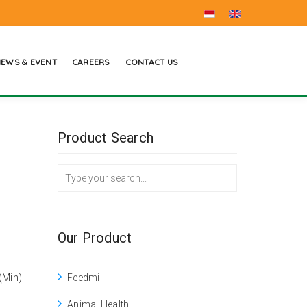
EWS & EVENT
CAREERS
CONTACT US
Product Search
Our Product
(Min)
Feedmill
Animal Health