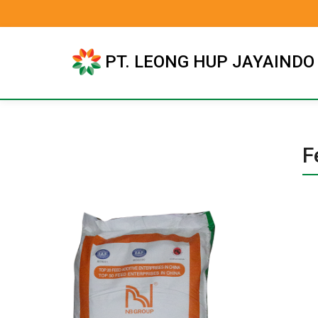
PT. LEONG HUP JAYAINDO
F