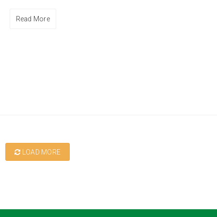
Read More
LOAD MORE