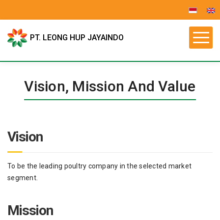
PT. LEONG HUP JAYAINDO
Vision, Mission And Value
Vision
To be the leading poultry company in the selected market
segment.
Mission