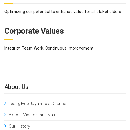
Optimizing our potential to enhance value for all stakeholders.
Corporate Values
Integrity, Team Work, Continuous Improvement
About Us
Leong Hup Jayaindo at Glance
Vision, Mission, and Value
Our History